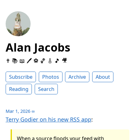
Alan Jacobs
✝️ 📚 📖 🖊 ⚽️ 🏀 🎸 🎵 🎥
Subscribe
Photos
Archive
About
Reading
Search
Mar 1, 2026
∞
Terry Godier on his new RSS app
:
When a source floods your feed with