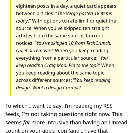
eighteen posts in a day, a quiet card appears
between articles: “
The Verge posted 18 items
today
.” With options to rate-limit or quiet the
source. When you've skipped ten straight
articles from the same source, Current
notices: “
You've skipped 10 from TechCrunch.
Quiet or remove?
” When you keep reading
everything from a particular source: “
You
keep reading Craig Mod. Pin to the top?
” When
you keep reading about the same topic
across different sources: “
You keep reading
design. Want a design Current?
”
To which I want to say: I’m reading my RSS
feeds, I’m not taking questions right now. This
seems
far
more intrusive than having an Unread
count on your app’s icon (and I have that