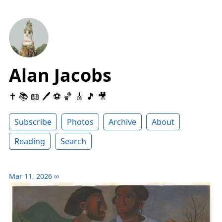
Alan Jacobs
✝️ 📚 📖 🖊 ⚽️ 🏀 🎸 🎵 🎥
Subscribe
Photos
Archive
About
Reading
Search
Mar 11, 2026
∞