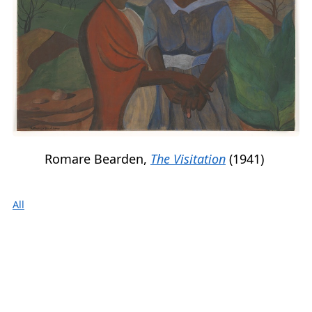
Romare Bearden,
The Visitation
(1941)
All