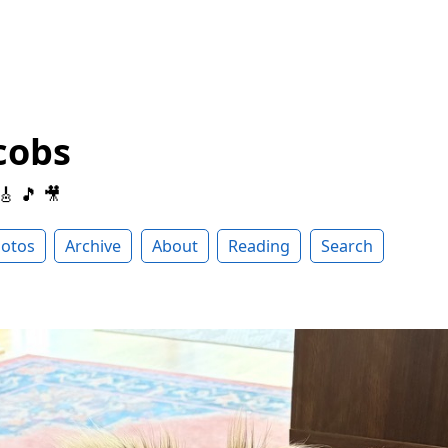
cobs
 🎸 🎵 🎥
otos
Archive
About
Reading
Search