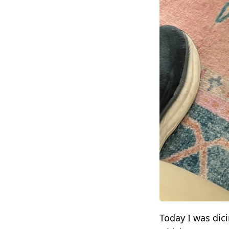
Today I was dici