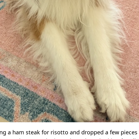
ng a ham steak for risotto and dropped a few pieces 