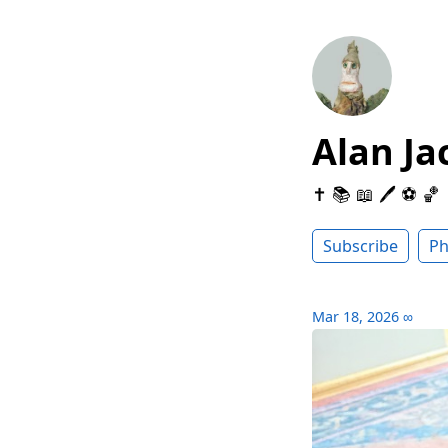
Alan Ja
✝️ 📚 📖 🖊 ⚽️ 🏀
Subscribe
Ph
Mar 18, 2026
∞