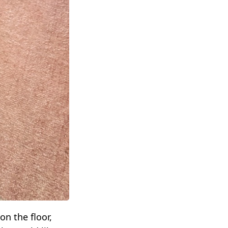
on the floor,