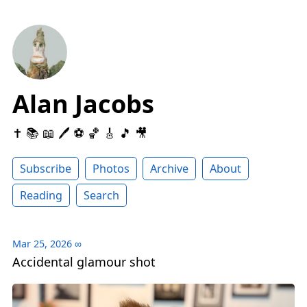
Alan Jacobs
✝️ 📚 📖 🖊 ⚽️ 🏀 🎸 🎵 🎥
Subscribe
Photos
Archive
About
Reading
Search
Mar 25, 2026
∞
Accidental glamour shot