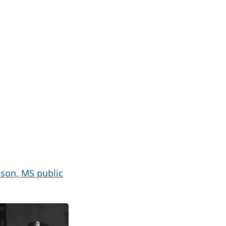
kson, MS public