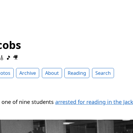
cobs
 🎸 🎵 🎥
otos
Archive
About
Reading
Search
 one of nine students
arrested for reading in the Jac