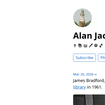
Alan Ja
✝️ 📚 📖 🖊 ⚽️ 🏀
Subscribe
Ph
Mar 26, 2026
∞
James Bradford,
library
in 1961.