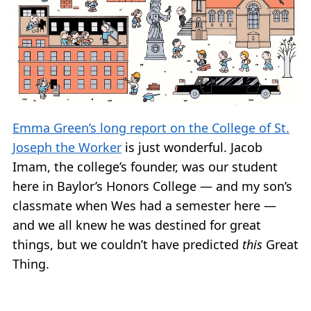
Emma Green’s long report on the College of St.
Joseph the Worker
is just wonderful. Jacob
Imam, the college’s founder, was our student
here in Baylor’s Honors College — and my son’s
classmate when Wes had a semester here —
and we all knew he was destined for great
things, but we couldn’t have predicted
this
Great
Thing.