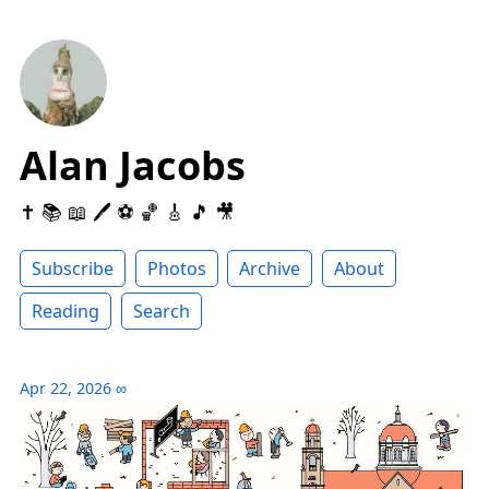
Alan Jacobs
✝️ 📚 📖 🖊 ⚽️ 🏀 🎸 🎵 🎥
Subscribe
Photos
Archive
About
Reading
Search
Apr 22, 2026
∞