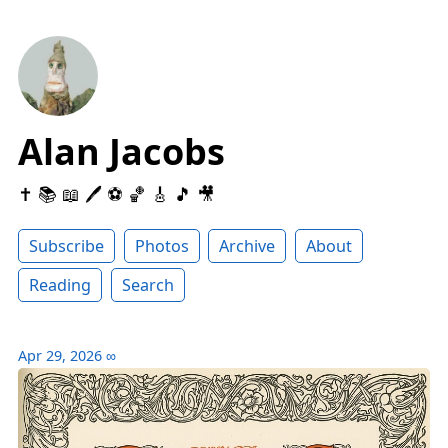
Alan Jacobs
✝️ 📚 📖 🖊 ⚽️ 🏀 🎸 🎵 🎥
Subscribe
Photos
Archive
About
Reading
Search
Apr 29, 2026
∞