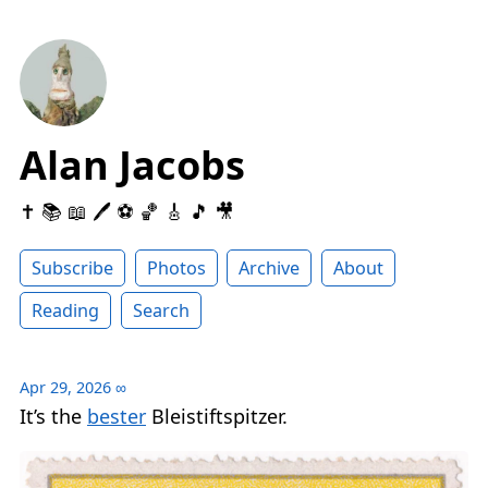
Alan Jacobs
✝️ 📚 📖 🖊 ⚽️ 🏀 🎸 🎵 🎥
Subscribe
Photos
Archive
About
Reading
Search
Apr 29, 2026
∞
It’s the
bester
Bleistiftspitzer.