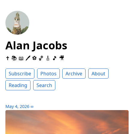
Alan Jacobs
✝️ 📚 📖 🖊 ⚽️ 🏀 🎸 🎵 🎥
Subscribe
Photos
Archive
About
Reading
Search
May 4, 2026
∞