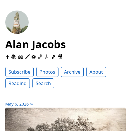
Alan Jacobs
✝️ 📚 📖 🖊 ⚽️ 🏀 🎸 🎵 🎥
Subscribe
Photos
Archive
About
Reading
Search
May 6, 2026
∞