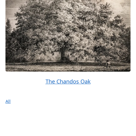
The Chandos Oak
All