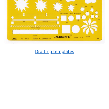
Drafting templates