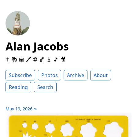
Alan Jacobs
✝️ 📚 📖 🖊 ⚽️ 🏀 🎸 🎵 🎥
Subscribe
Photos
Archive
About
Reading
Search
May 19, 2026
∞