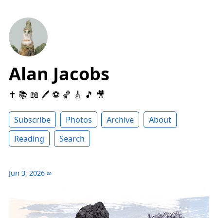
Alan Jacobs
✝️ 📚 📖 🖊 ⚽️ 🏀 🎸 🎵 🎥
Subscribe
Photos
Archive
About
Reading
Search
Jun 3, 2026
∞