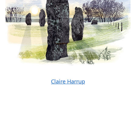
Claire Harrup