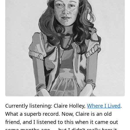
Currently listening: Claire Holley,
Where I Lived
.
What a superb record. Now, Claire is an old
friend, and I listened to this when it came out