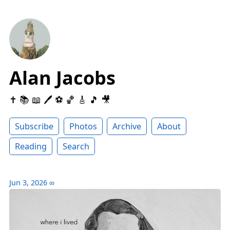
Alan Jacobs
✝️ 📚 📖 🖊 ⚽️ 🏀 🎸 🎵 🎥
Subscribe
Photos
Archive
About
Reading
Search
Jun 3, 2026
∞