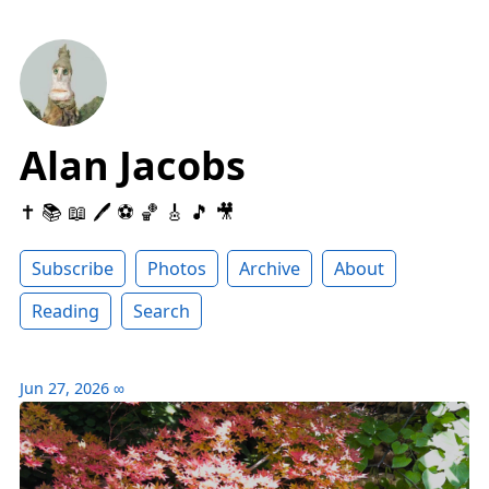
Alan Jacobs
✝️ 📚 📖 🖊 ⚽️ 🏀 🎸 🎵 🎥
Subscribe
Photos
Archive
About
Reading
Search
Jun 27, 2026
∞