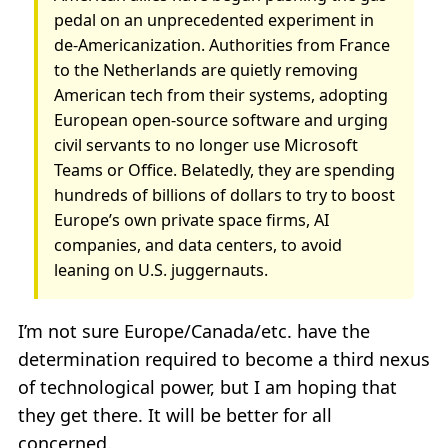
pedal on an unprecedented experiment in
de-Americanization. Authorities from France
to the Netherlands are quietly removing
American tech from their systems, adopting
European open-source software and urging
civil servants to no longer use Microsoft
Teams or Office. Belatedly, they are spending
hundreds of billions of dollars to try to boost
Europe’s own private space firms, AI
companies, and data centers, to avoid
leaning on U.S. juggernauts.
I’m not sure Europe/Canada/etc. have the
determination required to become a third nexus
of technological power, but I am hoping that
they get there. It will be better for all
concerned.