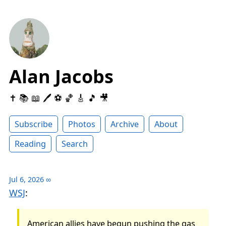
Alan Jacobs
✝️ 📚 📖 🖊 ⚽️ 🏀 🎸 🎵 🎥
Subscribe
Photos
Archive
About
Reading
Search
Jul 6, 2026
∞
WSJ
:
American allies have begun pushing the gas