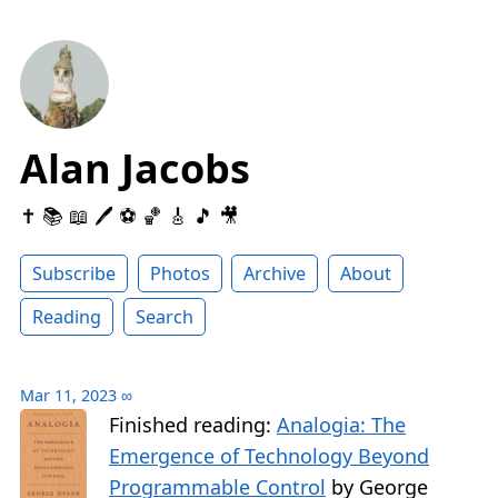
Alan Jacobs
✝️ 📚 📖 🖊 ⚽️ 🏀 🎸 🎵 🎥
Subscribe
Photos
Archive
About
Reading
Search
Mar 11, 2023
∞
Finished reading:
Analogia: The
Emergence of Technology Beyond
Programmable Control
by George