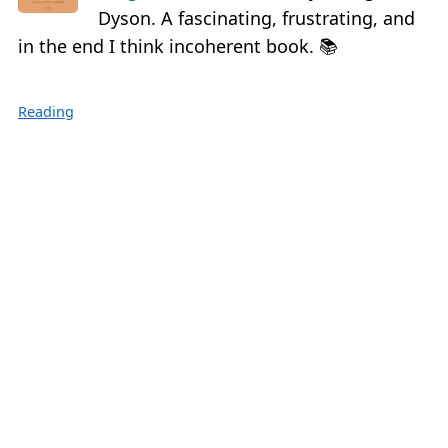
Dyson. A fascinating, frustrating, and
in the end I think incoherent book. 📚
Reading